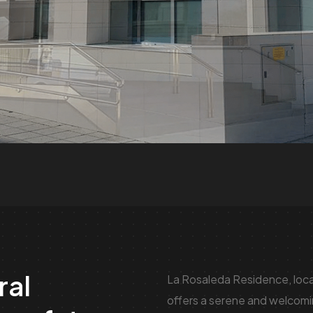
ral
La Rosaleda Residence, locat
offers a serene and welcomin