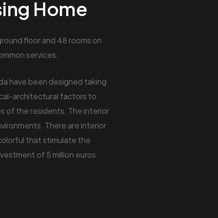
sing Home
round floor and 48 rooms on
 common services.
eda have been designed taking
ical-architectural factors to
s of the residents. The interior
nvironments. There are interior
colorful that stimulate the
vestment of 5 million euros.