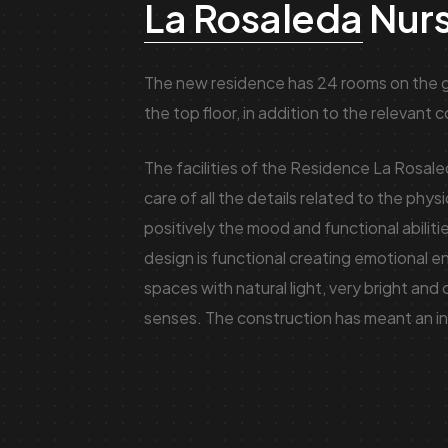
La Rosaleda
Nur
The new residence has 24 rooms on the g
the top floor, in addition to the relevant
The facilities of the Residence La Rosal
care of all the details related to the phys
positively the mood and functional abilitie
design is functional creating emotional e
spaces with natural light, very bright and 
senses. The construction has meant an in