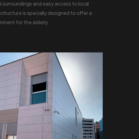
al surroundings and easy access to local
structure is specially designed to offer a
nment for the elderly.