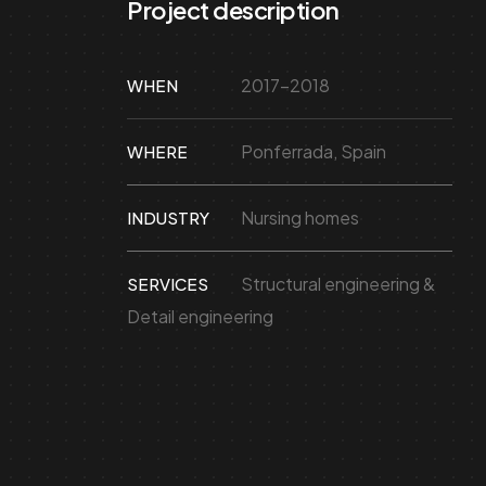
Project description
2017-2018
WHEN
Ponferrada, Spain
WHERE
Nursing homes
INDUSTRY
Structural engineering &
SERVICES
Detail engineering