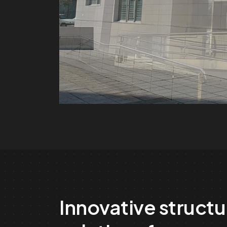
Innovative structu