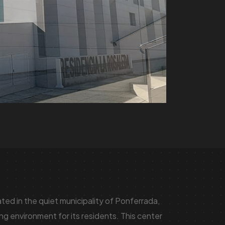
ed in the quiet municipality of Ponferrada,
g environment for its residents. This center