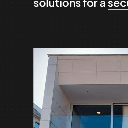
solutions for a
sec