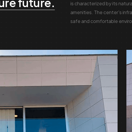
ure future.
is characterized by its natur
amenities. The center's infra
safe and comfortable enviro