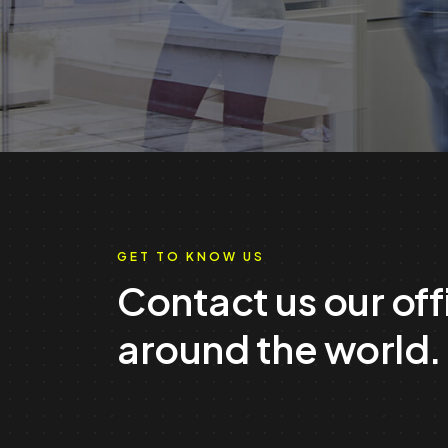
GET TO KNOW US
Contact us our off
around the world.