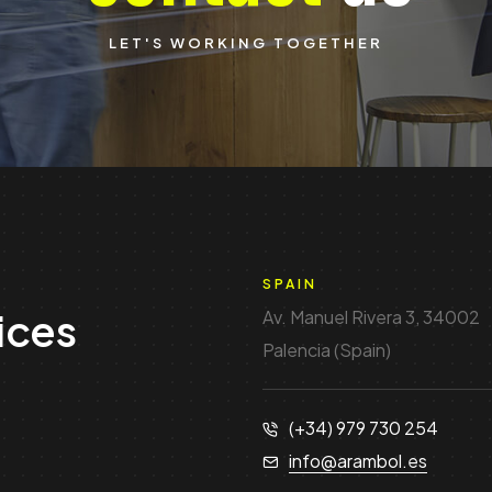
LET'S WORKING TOGETHER
SPAIN
ices
Av. Manuel Rivera 3, 34002
Palencia (Spain)
(+34) 979 730 254
info@arambol.es