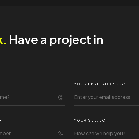
k.
Have a project in
YOUR EMAIL ADDRESS*
R
YOUR SUBJECT