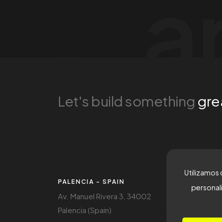
a
Let's build something
gre
Utilizamos 
PALENCIA - SPAIN
SAUDI
personali
Av. Manuel Rivera 3, 34002
Macro 
Palencia (Spain)
Box 77