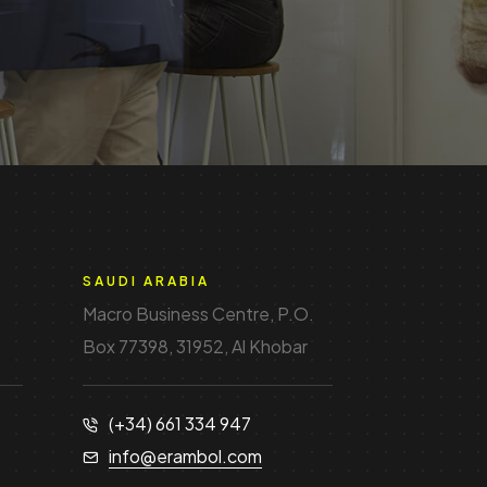
SAUDI ARABIA
Macro Business Centre, P.O.
Box 77398, 31952, Al Khobar
(+34) 661 334 947
info@erambol.com