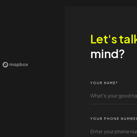
Let's tal
mind?
YOUR NAME*
YOUR PHONE NUMBE