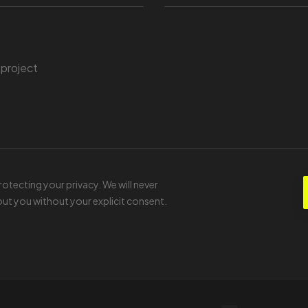
tecting your privacy. We will never
ut you without your explicit consent.