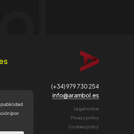
ol
es
(+34) 979 730 254
info@arambol.es
e publicidad
Legal notice
ación (por
Privacy policy
Cookies policy