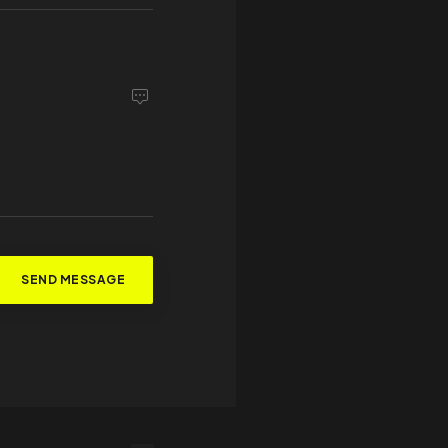
SEND MESSAGE