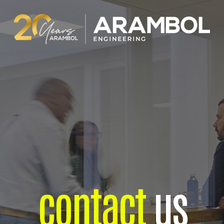
contact
us