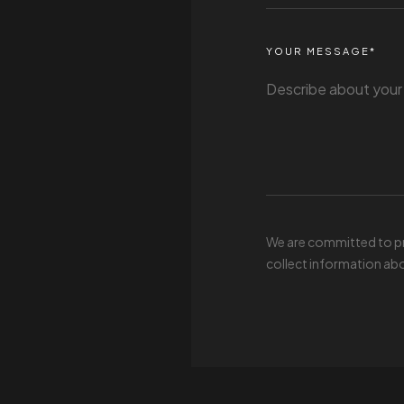
YOUR MESSAGE*
We are committed to pro
collect information abo