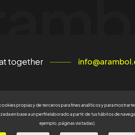
ramb
at together
info@arambol.
cookies propias y de terceros para fines analíticos y para mostrart
 ARABIA
zada en base a un perfil elaborado a partir de tus hábitos de naveg
Business Centre, P.O.
ejemplo, páginas visitadas).
398, 31952, Al Khobar